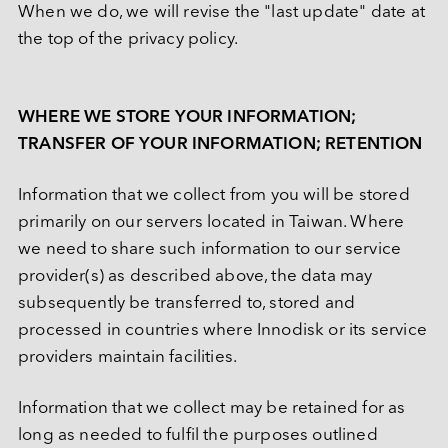
When we do, we will revise the "last update" date at 
the top of the privacy policy.
WHERE WE STORE YOUR INFORMATION; 
TRANSFER OF YOUR INFORMATION; RETENTION
Information that we collect from you will be stored 
primarily on our servers located in Taiwan. Where 
we need to share such information to our service 
provider(s) as described above, the data may 
subsequently be transferred to, stored and 
processed in countries where Innodisk or its service 
providers maintain facilities.
Information that we collect may be retained for as 
long as needed to fulfil the purposes outlined 