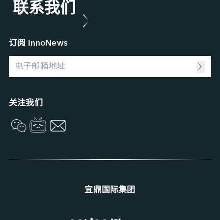
联系我们
Applied Intelligence
产品维修 (RMA) 服务
菁英招募
Sensing Intelligence
故障分析 (FA) 服务
合作伙伴
Data Intelligence
案例研究
Connecting Intelligence
行业博客
订阅 InnoNews
Extended Intelligence
视频
Computing Intelligence
资源中心
Machine-learning Intelligence
Management Intelligence
Collective Intelligence
关注我们
宜鼎国际集团