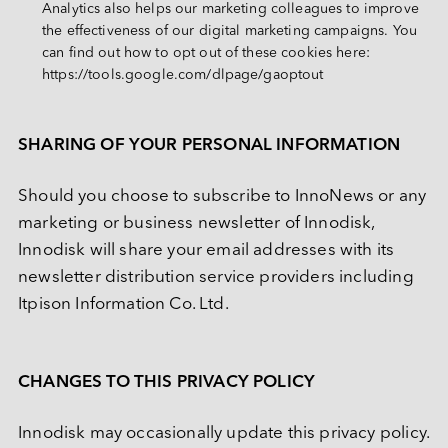
Analytics also helps our marketing colleagues to improve 
the effectiveness of our digital marketing campaigns. You 
can find out how to opt out of these cookies here: 
https://tools.google.com/dlpage/gaoptout
SHARING OF YOUR PERSONAL INFORMATION
Should you choose to subscribe to InnoNews or any 
marketing or business newsletter of Innodisk, 
Innodisk will share your email addresses with its 
newsletter distribution service providers including 
Itpison Information Co. Ltd.
CHANGES TO THIS PRIVACY POLICY
Innodisk may occasionally update this privacy policy. 