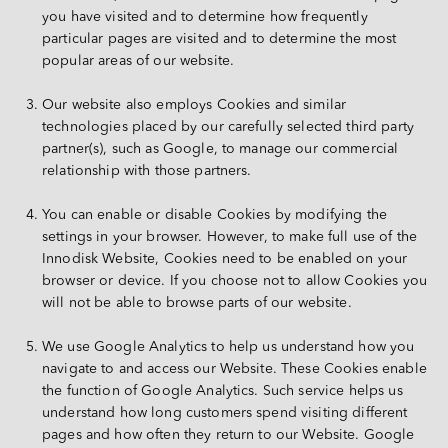
you have visited and to determine how frequently 
particular pages are visited and to determine the most 
popular areas of our website.
Our website also employs Cookies and similar 
technologies placed by our carefully selected third party 
partner(s), such as Google, to manage our commercial 
relationship with those partners.
You can enable or disable Cookies by modifying the 
settings in your browser. However, to make full use of the 
Innodisk Website, Cookies need to be enabled on your 
browser or device. If you choose not to allow Cookies you 
will not be able to browse parts of our website.
We use Google Analytics to help us understand how you 
navigate to and access our Website. These Cookies enable 
the function of Google Analytics. Such service helps us 
understand how long customers spend visiting different 
pages and how often they return to our Website. Google 