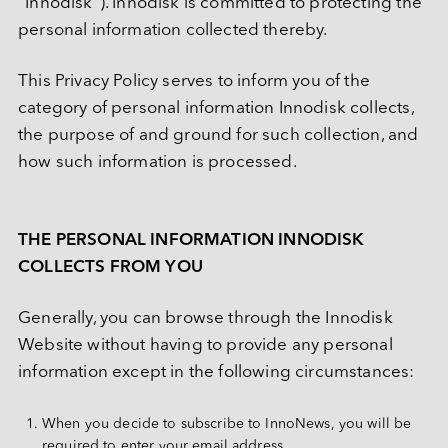
“Innodisk”). Innodisk is committed to protecting the 
M.2
Machine-learning Intelligence
行业博客
定制化
通讯
相机模组
认识宜鼎集团
技术服务网络
CXL
personal information collected thereby.
网络通信
AI 内存系列
U.2
矮版内存模组系列
Ultra iSLC 系列
Management Intelligence
视频
新闻中心
DDR5
医疗保健
技术支持
相机模组
I/O 模块
CFexpress
This Privacy Policy serves to inform you of the 
定制化服务
USB 2.0
Collective Intelligence
下载
联络我们
展览 / 研讨会
LAN 系列模块
DDR4
CAN Bus 系列模块
DRAM PRO 系列
媒体娱乐
category of personal information Innodisk collects, 
EDSFF
MIPI CSI-2
ESG 永续发展
质量管理
空气传感器
DDR3
the purpose of and ground for such collection, and 
售后服务
存储
MyInnodisk
SATA
MIPI over Type-C
HDR 系列
低照度系列
Serial 系列模块
how such information is processed.
投资人专区
DDR2
产品保修
磁盘阵列
M.2
通讯
GMSL2™
质量管理与认证
空气传感器模块
菁英招募
DDR
 简体中文
产品维修 (RMA) 服务
显示
2.5" SSD
转接板
合作伙伴
THE PERSONAL INFORMATION INNODISK 
SDRAM
计算平台
故障分析 (FA) 服务
带外管理（远程管理）
LAN
1.8" SSD
COLLECTS FROM YOU
English
常见问题
测试工具
CAN Bus
SATA Slim
软件
繁體中文
Qualcomm 解决方案
Generally, you can browse through the Innodisk 
InnoEx 虛擬 I/O
Serial
SATADOM
简体中文
Website without having to provide any personal 
AMD Xilinx 解决方案
PoE
mSATA
iVIT
information except in the following circumstances:
日本語
CFast
iCAP
Español
When you decide to subscribe to InnoNews, you will be 
nanoSSD
required to enter your email address.