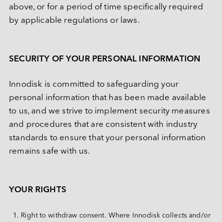
above, or for a period of time specifically required 
by applicable regulations or laws.
SECURITY OF YOUR PERSONAL INFORMATION
Innodisk is committed to safeguarding your 
personal information that has been made available 
to us, and we strive to implement security measures 
and procedures that are consistent with industry 
standards to ensure that your personal information 
remains safe with us.
YOUR RIGHTS
Right to withdraw consent. Where Innodisk collects and/or 