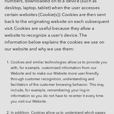
numbers, downloaded on to a device (such as 
desktop, laptop, tablet) when the user accesses 
certain websites (Cookie(s)). Cookies are then sent 
back to the originating website on each subsequent 
visit. Cookies are useful because they allow a 
website to recognize a user’s device. The 
information below explains the cookies we use on 
our website and why we use them:
Cookies and similar technologies allow us to provide you 
with, for example, customized information from our 
Website and to make our Website more user-friendly 
through customer recognition, understanding and 
facilitation of the customer browsing behavior. This may 
include, for example, remembering your log-in 
information so you do not have to re-enter it every time 
you visit our Website.
In addition, Cookies allow us to understand which pages 