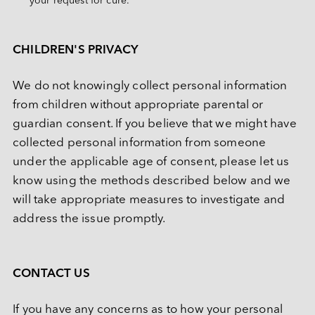
your request for cure.
CHILDREN'S PRIVACY
We do not knowingly collect personal information 
from children without appropriate parental or 
guardian consent. If you believe that we might have 
collected personal information from someone 
under the applicable age of consent, please let us 
know using the methods described below and we 
will take appropriate measures to investigate and 
address the issue promptly.
CONTACT US
If you have any concerns as to how your personal 