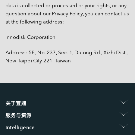
data is collected or processed or your rights, or any 
question about our Privacy Policy, you can contact us 
at the following address:
Innodisk Corporation
Address: 5F., No. 237, Sec. 1, Datong Rd., Xizhi Dist., 
New Taipei City 221, Taiwan
关于宜鼎 
认识宜鼎集团
服务与资源 
新闻中心
保修政策
展览 / 研讨会
Intelligence 
常见问题
ESG 永续发展