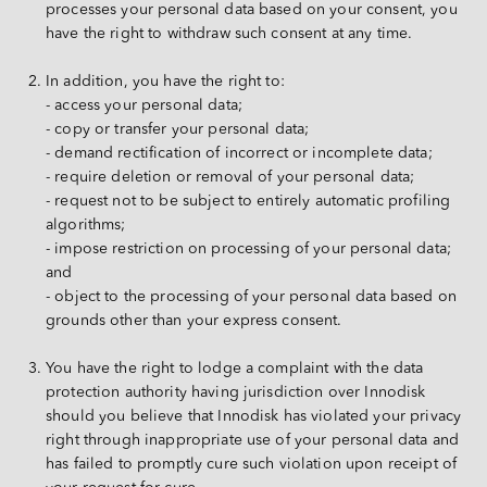
processes your personal data based on your consent, you 
have the right to withdraw such consent at any time.
In addition, you have the right to:
- access your personal data;
- copy or transfer your personal data;
- demand rectification of incorrect or incomplete data;
- require deletion or removal of your personal data;
- request not to be subject to entirely automatic profiling 
algorithms;
- impose restriction on processing of your personal data; 
and
- object to the processing of your personal data based on 
grounds other than your express consent.
You have the right to lodge a complaint with the data 
protection authority having jurisdiction over Innodisk 
should you believe that Innodisk has violated your privacy 
right through inappropriate use of your personal data and 
has failed to promptly cure such violation upon receipt of 