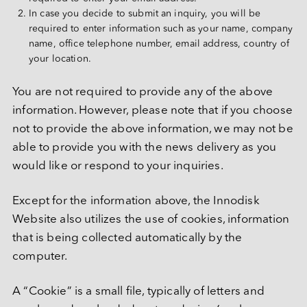
Deutsch
In case you decide to submit an inquiry, you will be 
PATA
required to enter information such as your name, company 
CF 卡
name, office telephone number, email address, country of 
your location.
其他
SD 卡和 MicroSD 卡
You are not required to provide any of the above 
information. However, please note that if you choose 
USB / USB EDC
not to provide the above information, we may not be 
able to provide you with the news delivery as you 
would like or respond to your inquiries.
Except for the information above, the Innodisk 
Website also utilizes the use of cookies, information 
that is being collected automatically by the 
computer.
A “Cookie” is a small file, typically of letters and 