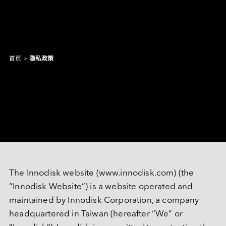
首页
>
隐私政策
产品和解决方案
Intelligence
AI 解决方案
隐私政策
行业
焦点产品
边缘 AI 系统
Applied Intelligence
抱歉，未找到匹配结果。
Sensing Intelligence
探索
产品
应用场景解决方案
应用情境
制造
NVIDIA 解决方案
Data Intelligence
交通运输
Qualcomm 解决方案
建议尝试其他或更宽泛的关键词。
The Innodisk website (www.innodisk.com) (the 
服务
Connecting Intelligence
闪存模块
闪存模块
资源中心
iCAP Air - 空气质量管理解决方案
“Innodisk Website”) is a website operated and 
安防监控
Intel 解决方案
AGV & AMR
人形机器人
Extended Intelligence
创新技术
InnoTracking - 人员追踪解决方案
maintained by Innodisk Corporation, a company 
关于宜鼎
数据中心
全球服务
内存模组
内存模组
PCIe
headquartered in Taiwan (hereafter “We” or 
Computing Intelligence
成功案例
PCIe Gen5 系列
InnoPPE - 个人防护装备（PPE）辨识解决方案
PCIe Gen4 系列
零售物流